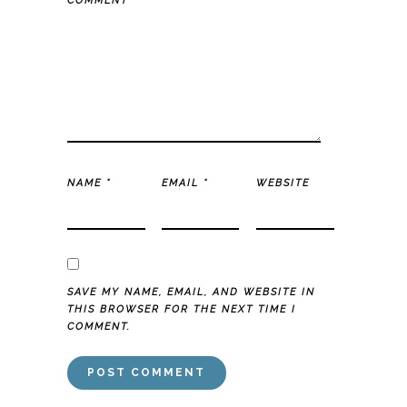
COMMENT
*
NAME
*
EMAIL
*
WEBSITE
SAVE MY NAME, EMAIL, AND WEBSITE IN
THIS BROWSER FOR THE NEXT TIME I
COMMENT.