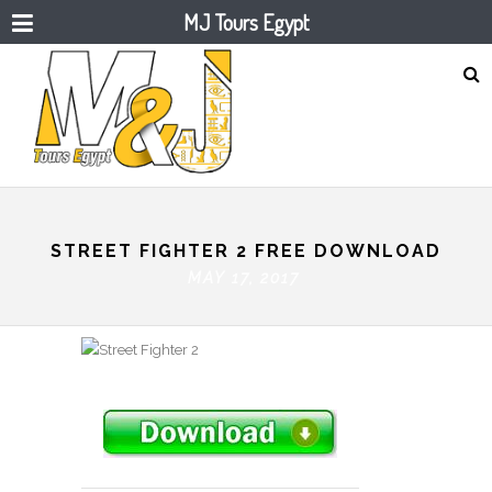
MJ Tours Egypt
STREET FIGHTER 2 FREE DOWNLOAD
MAY 17, 2017