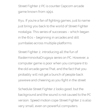
Street Fighter 2 PC is counter Capcom arcade
game known from 1991.
Ryu. If you’re a fan of fighting games, just to name
just bring you back to the world of Street Fighter
nostalgia. This series of successes – which began
in the 80s – beginning in arcades and still
yumbaleo across multiple platforms.
Street Fighter 2, introducing all the fun of
RasterminovkaDrugaya series on PC. However, a
computer game is poor when you compare it to
the old arcade game.That, and the fact that you
probably will not get a bunch of people back
yawewe and cheering as you fight in the street
Schedule Street Fighter 2 looks good, but the
background and the sound is not caused to the PC
version. Speed ​​motion cope Street Fighter 2 is also
very small, even on powerful computers.