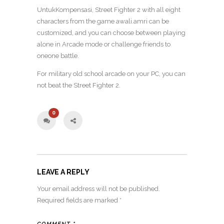
UntukKompensasi, Street Fighter 2 with all eight
characters from the game awali.amri can be
customized, and you can choose between playing
alone in Arcade mode or challenge friends to
oneone battle.
For military old school arcade on your PC, you can
not beat the Street Fighter 2.
0
LEAVE A REPLY
Your email address will not be published.
Required fields are marked
*