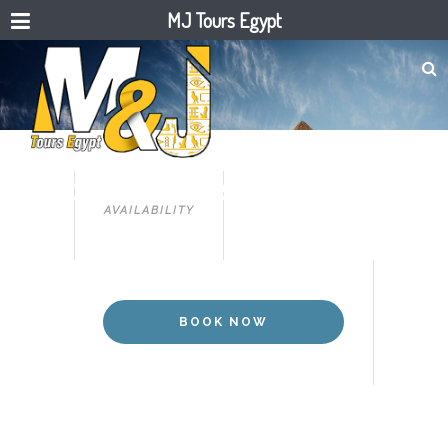
MJ Tours Egypt
CAIRO
TOUR TO PYRAMIDS & THE
AVAILABILITY
EGYPTIAN MUSEUM .
BOOK NOW