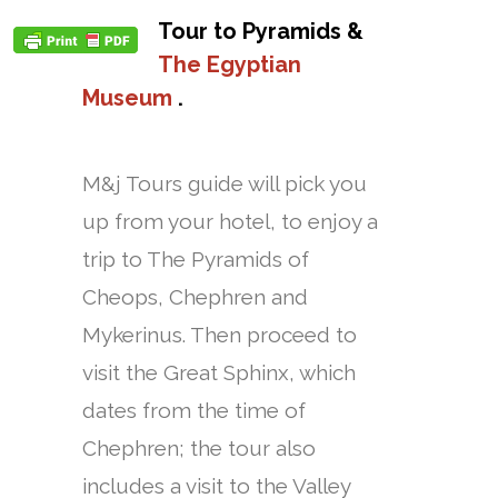
Tour to Pyramids &
The Egyptian
Museum
.
M&j Tours guide will pick you
up from your hotel, to enjoy a
trip to The Pyramids of
Cheops, Chephren and
Mykerinus. Then proceed to
visit the Great Sphinx, which
dates from the time of
Chephren; the tour also
includes a visit to the Valley