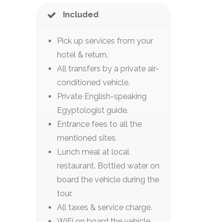
Included
Pick up services from your
hotel & return.
All transfers by a private air-
conditioned vehicle.
Private English-speaking
Egyptologist guide.
Entrance fees to all the
mentioned sites.
Lunch meal at local
restaurant. Bottled water on
board the vehicle during the
tour.
All taxes & service charge.
WiFi on board the vehicle