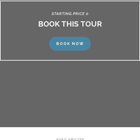
STARTING PRICE 0
BOOK THIS TOUR
BOOK NOW
AVAILABILITY