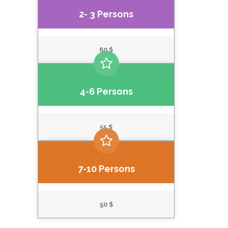
2- 3 Persons
60 $
4-6 Persons
55 $
7-10 Persons
50 $