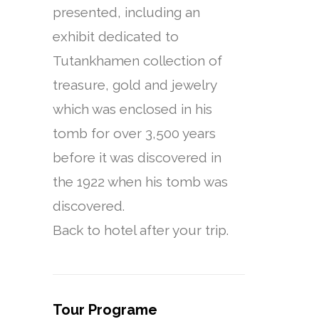
presented, including an
exhibit dedicated to
Tutankhamen collection of
treasure, gold and jewelry
which was enclosed in his
tomb for over 3,500 years
before it was discovered in
the 1922 when his tomb was
discovered.
Back to hotel after your trip.
Tour Programe