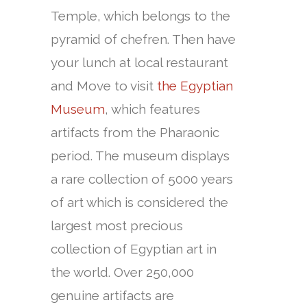
Temple, which belongs to the
pyramid of chefren. Then have
your lunch at local restaurant
and Move to visit
the Egyptian
Museum
, which features
artifacts from the Pharaonic
period. The museum displays
a rare collection of 5000 years
of art which is considered the
largest most precious
collection of Egyptian art in
the world. Over 250,000
genuine artifacts are