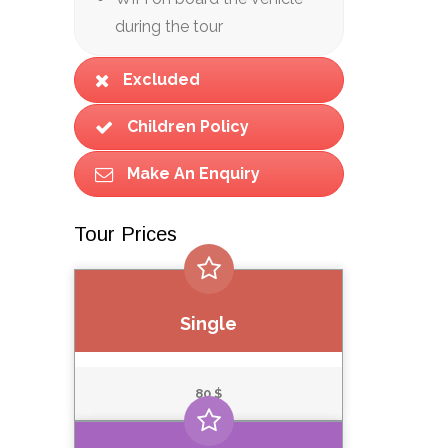
during the tour
Excluded
Children Policy
Make An Enquiry
Tour Prices
Single
80 $