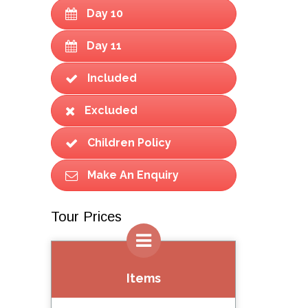
Day 10
Day 11
Included
Excluded
Children Policy
Make An Enquiry
Tour Prices
Items