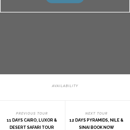
AVAILABILITY
PREVIOUS TOUR
NEXT TOUR
11 DAYS CAIRO, LUXOR &
12 DAYS PYRAMIDS, NILE &
DESERT SAFARI TOUR
SINAI BOOK NOW