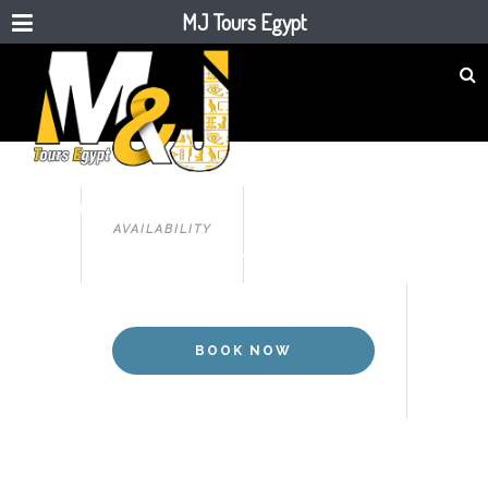
MJ Tours Egypt
CAIRO
11 DAYS CAIRO & NILE CRUISE
AVAILABILITY
BY FLIGHT
BOOK NOW