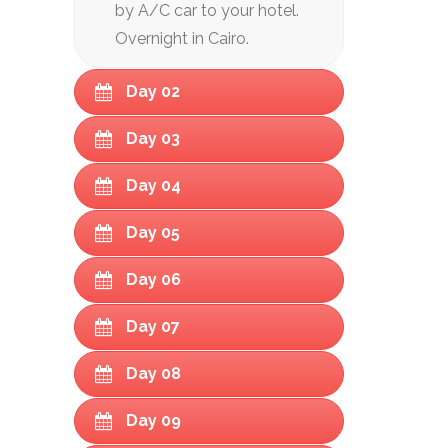
by A/C car to your hotel.
Overnight in Cairo.
Day 02
Day 03
Day 04
Day 05
Day 06
Day 07
Day 08
Day 09