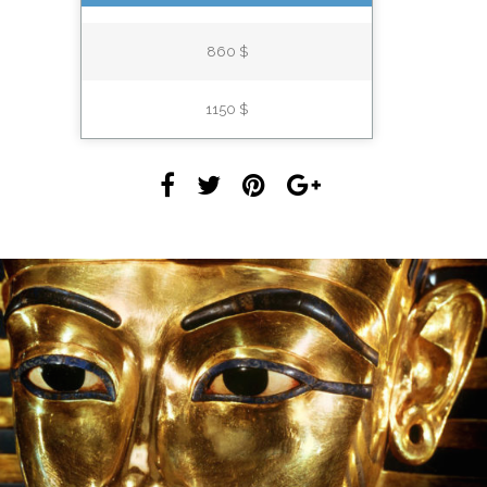
860 $
1150 $