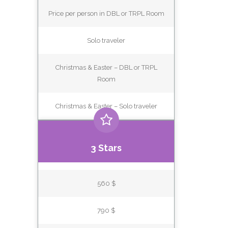
Price per person in DBL or TRPL Room
Solo traveler
Christmas & Easter – DBL or TRPL
Room
Christmas & Easter – Solo traveler
3 Stars
560 $
790 $