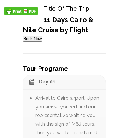
Title Of The Trip
11 Days Cairo &
Nile Cruise by Flight
Book Now
Tour Programe
Day 01
Arrival to Cairo airport, Upon
you arrival you will find our
representative waiting you
with the sign of M&J tours,
then you will be transferred