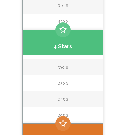
610 $
850 $
4 Stars
590 $
830 $
645 $
895 $