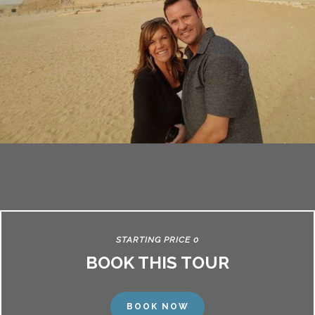
STARTING PRICE 0
BOOK THIS TOUR
BOOK NOW