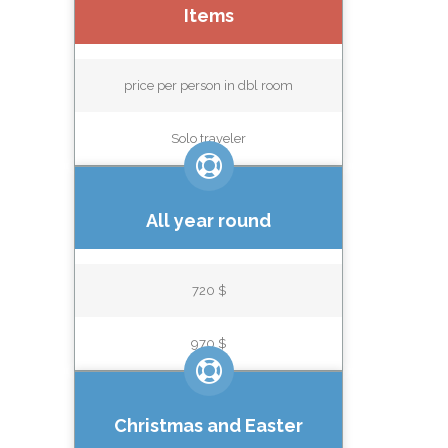
Items
price per person in dbl room
Solo traveler
All year round
720 $
970 $
Christmas and Easter