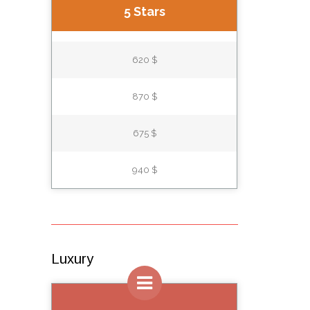
5 Stars
620 $
870 $
675 $
940 $
Luxury