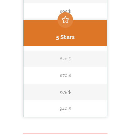
895 $
5 Stars
620 $
870 $
675 $
940 $