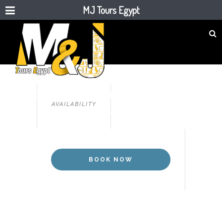
MJ Tours Egypt
CAIRO,SHARM EL SHEIKH TOUR
5 DAYS CAIRO & SHARM EL
AVAILABILITY
SHEIKH TOUR
BOOK NOW