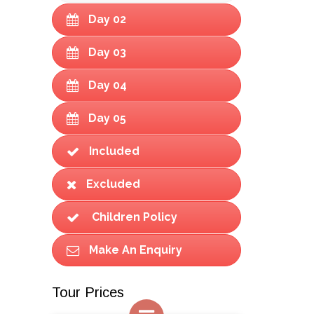
Day 02
Day 03
Day 04
Day 05
Included
Excluded
Children Policy
Make An Enquiry
Tour Prices