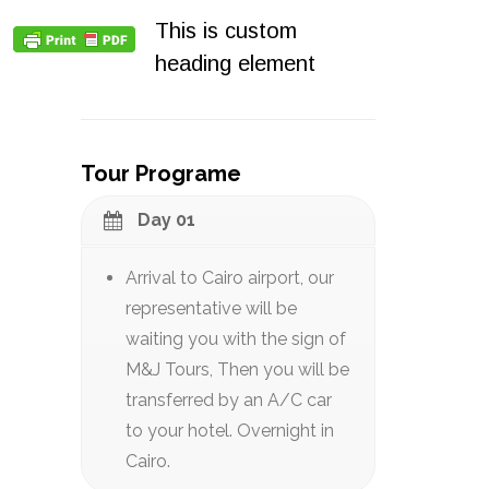
This is custom
heading element
Tour Programe
Day 01
Arrival to Cairo airport, our
representative will be
waiting you with the sign of
M&J Tours, Then you will be
transferred by an A/C car
to your hotel. Overnight in
Cairo.