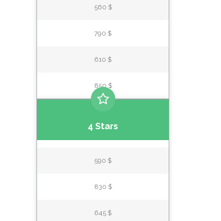
560 $
790 $
610 $
850 $
4 Stars
590 $
830 $
645 $