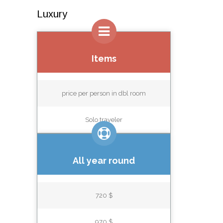
Luxury
Items
price per person in dbl room
Solo traveler
All year round
720 $
970 $