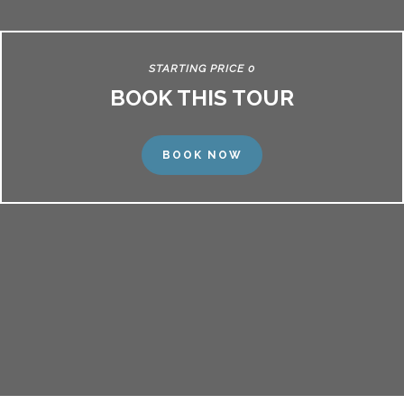
STARTING PRICE 0
BOOK THIS TOUR
BOOK NOW