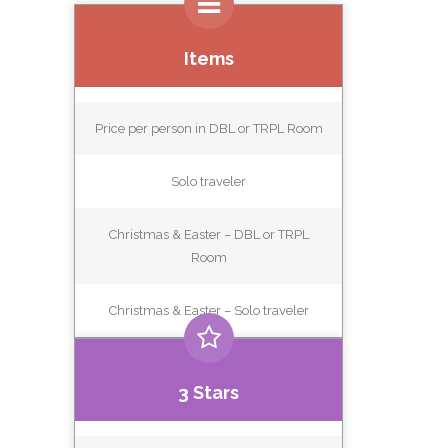
Items
Price per person in DBL or TRPL Room
Solo traveler
Christmas & Easter – DBL or TRPL
Room
Christmas & Easter – Solo traveler
3 Stars