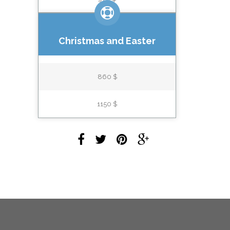
Christmas and Easter
860 $
1150 $