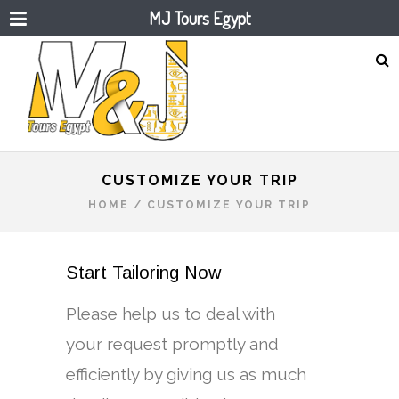
MJ Tours Egypt
CUSTOMIZE YOUR TRIP
HOME
/
CUSTOMIZE YOUR TRIP
Start Tailoring Now
Please help us to deal with
your request promptly and
efficiently by giving us as much