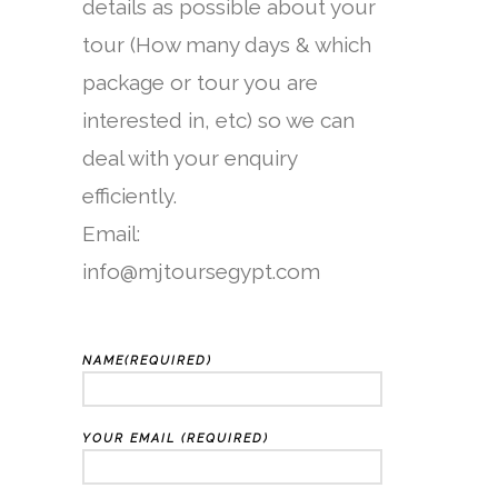
details as possible about your
tour (How many days & which
package or tour you are
interested in, etc) so we can
deal with your enquiry
efficiently.
Email:
info@mjtoursegypt.com
NAME(REQUIRED)
YOUR EMAIL (REQUIRED)