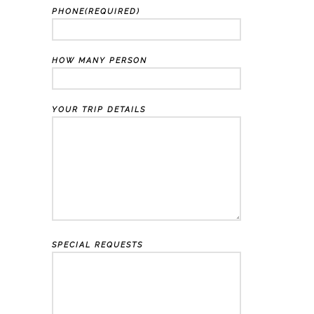
PHONE(REQUIRED)
HOW MANY PERSON
YOUR TRIP DETAILS
SPECIAL REQUESTS