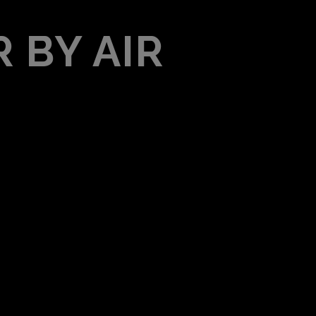
 BY AIR