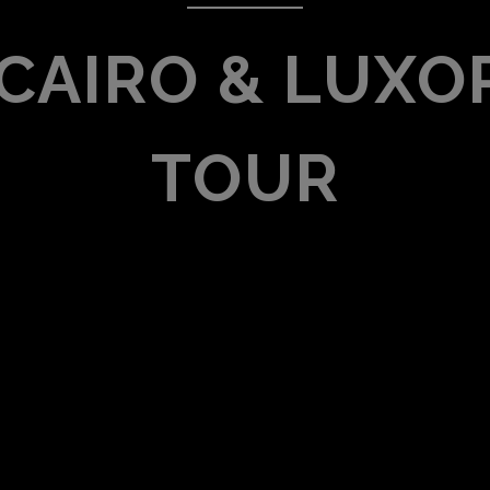
 CAIRO & LUXOR
TOUR