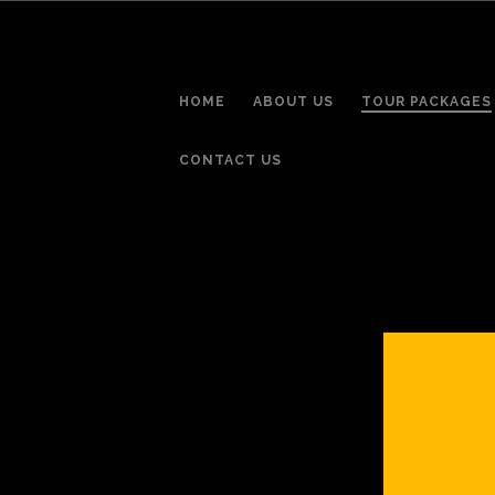
HOME
ABOUT US
TOUR PACKAGES
CONTACT US