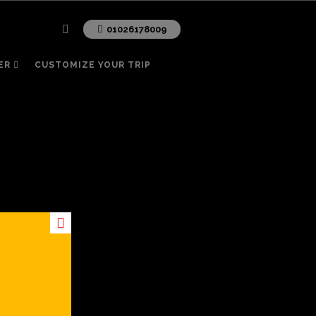
01026178009
ER
CUSTOMIZE YOUR TRIP