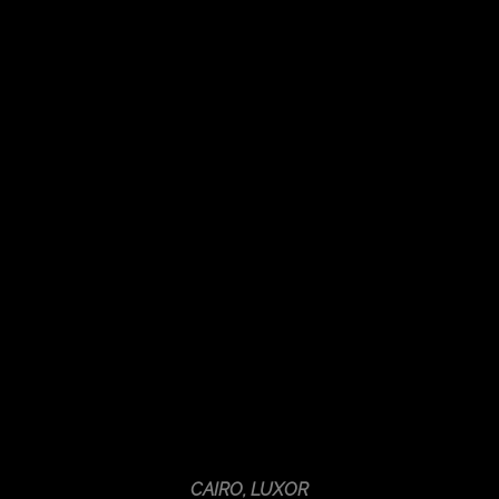
CAIRO, LUXOR