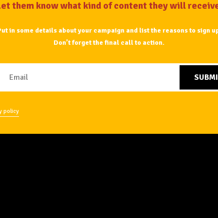
Let them know what kind of content they will receive
ut in some details about your campaign and list the reasons to sign u
Don’t forget the final
call to action.
SUBMI
y policy