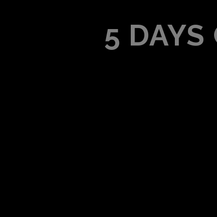
5 DAYS