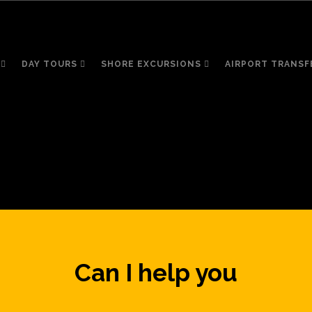
DAY TOURS
SHORE EXCURSIONS
AIRPORT TRANSF
Can I help you