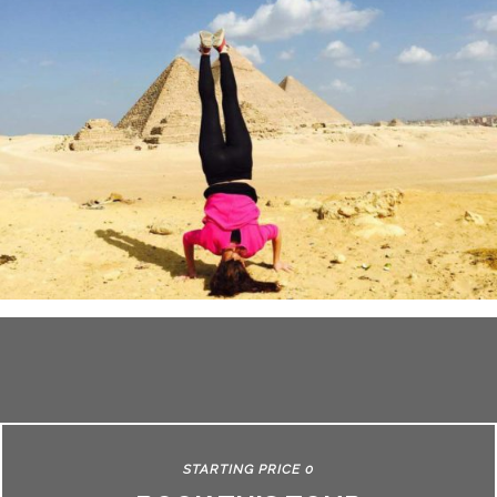
STARTING PRICE 0