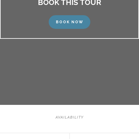
BOOK THIS TOUR
BOOK NOW
AVAILABILITY