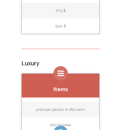
675 $
940 $
Luxury
Items
price per person in dbl room
Solo traveler