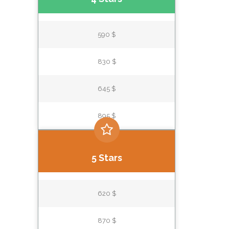
590 $
830 $
645 $
895 $
5 Stars
620 $
870 $