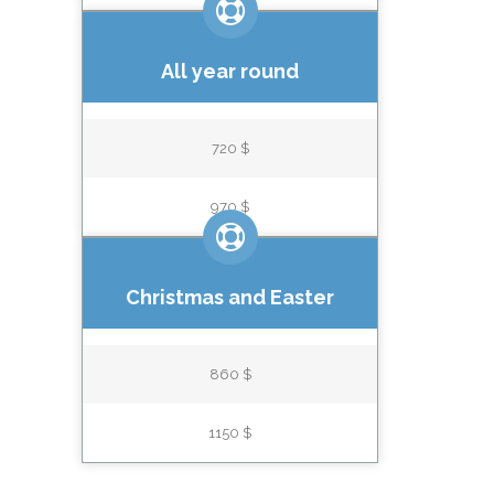
All year round
720 $
970 $
Christmas and Easter
860 $
1150 $