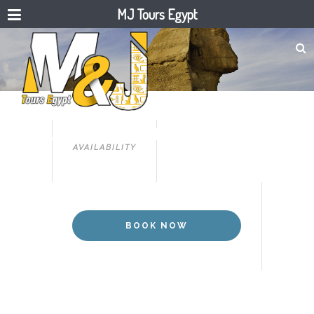
MJ Tours Egypt
PYRAMIDS, SINAI
12 DAYS PYRAMIDS, NILE & SINAI
AVAILABILITY
BOOK NOW
BOOK NOW