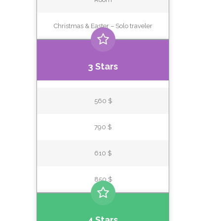
Christmas & Easter – Solo traveler
3 Stars
560 $
790 $
610 $
850 $
4 Stars