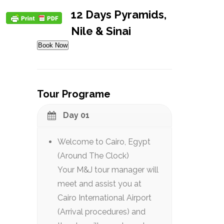
12 Days Pyramids,
Nile & Sinai
Book Now
Tour Programe
Day 01
Welcome to Cairo, Egypt
(Around The Clock)
Your M&J tour manager will
meet and assist you at
Cairo International Airport
(Arrival procedures) and