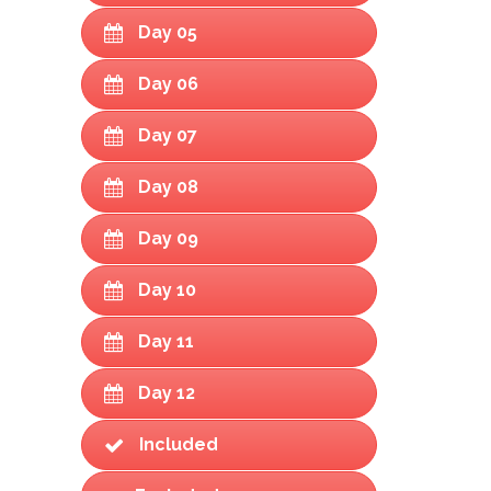
Day 05
Day 06
Day 07
Day 08
Day 09
Day 10
Day 11
Day 12
Included