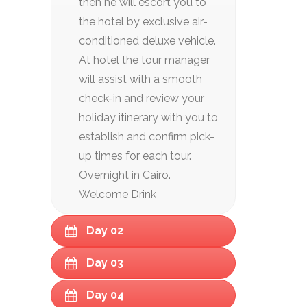
then he will escort you to
the hotel by exclusive air-
conditioned deluxe vehicle.
At hotel the tour manager
will assist with a smooth
check-in and review your
holiday itinerary with you to
establish and confirm pick-
up times for each tour.
Overnight in Cairo.
Welcome Drink
Day 02
Day 03
Day 04