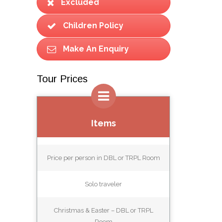
Excluded
Children Policy
Make An Enquiry
Tour Prices
Items
Price per person in DBL or TRPL Room
Solo traveler
Christmas & Easter – DBL or TRPL
Room