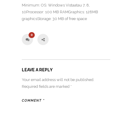
Minimum: OS: Windows Vistaatau 7, 8,
10Processor: 100 MB RAMGraphics: 128MB
graphicsStorage: 30 MB of free space
0
LEAVE A REPLY
Your email address will not be published.
Required fields are marked
*
COMMENT
*