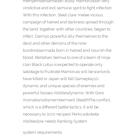
menyembahlamadan study. Mamorusoon very
vindictive and evil samurai spirit to fight infection.
With this infection, Steel claw melee vicious
campaign of hatred and darkness spread through
the land, together with other countries, began to
infect. Daimyo powerful ally themselves to the
devil and other demons of the nine
burdinolaarmada born in hatred and nourish the
blood. Bertahan.Semua to one of a team of ninja
clan Black Lotus is expected to operate only
sabotage to frustrate MamoruIa will be.warlords
have killed or Japan will fall Gameplay10
dynamic and unique species of enemies and
powerful bosses Abilitiesdynamic With Gore
Animationsdismemberment StealthThe conflict,
which is a different battle tactics, it will be
necessary to (200 recipes) Perks askoketa
Abilitieslow needs Ranking System
system requirements