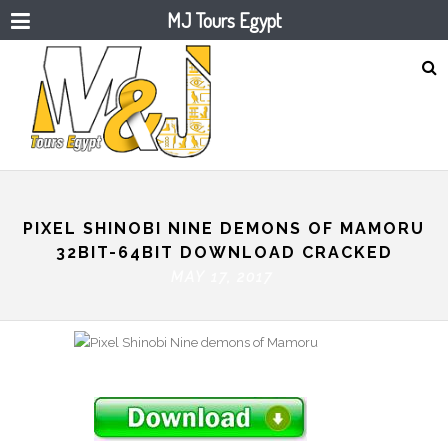
MJ Tours Egypt
PIXEL SHINOBI NINE DEMONS OF MAMORU
32BIT-64BIT DOWNLOAD CRACKED
MAY 17, 2017