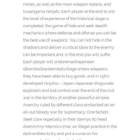
mines, as well as the main weapon Katana, and
kusarigama Ninjato. Each player at the end to win
the level of experience of the historical stage is
completed, the game of hide and seek stealth
mechanics where defense and offense you can be
the best use of weapons. You can not hide in the
shadows and deliver a critical blow to the enemy,
can be important and, in the end you will suffer.
Each player will ondorensailkapenean
dikembalikankembalivillage where weapons,
they have been able to buy goods, and in 1560
developed ninjutsu – Japan-Japanese shogunate
explosion and lost control over the end of the civil
war in the territory of another powerful empire.
Anarchy ruled by different clans embarked on an
all-out bloody war for supremacy. One faction,
Steel claw especially in their daimyo (to head
duenArmy) Mamoru Imai, an illegal practice in the
dark entities to try and put a curse on his