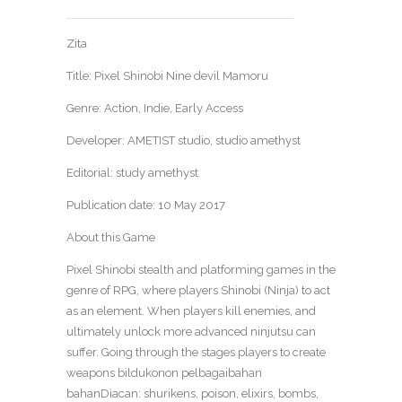
Zita
Title: Pixel Shinobi Nine devil Mamoru
Genre: Action, Indie, Early Access
Developer: AMETIST studio, studio amethyst
Editorial: study amethyst
Publication date: 10 May 2017
About this Game
Pixel Shinobi stealth and platforming games in the
genre of RPG, where players Shinobi (Ninja) to act
as an element. When players kill enemies, and
ultimately unlock more advanced ninjutsu can
suffer. Going through the stages players to create
weapons bildukonon pelbagaibahan
bahanDiacan: shurikens, poison, elixirs, bombs,