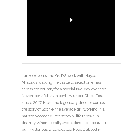
Yankee events and GKIDS work with Hayao
Miiazakis walking the castle to select cinemas
across the country for a special two-day event on
November 26th 27th century under Ghibli Fest
studio 2017. From the legendary director comes
the story of Sophie, the average girl working in a
hat shop comes dutch schoyiyi life thrown in
disarray When literally swept down to a beautiful
but mysterious wizard called Hole. Dubbed in