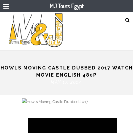
MJ Tours Egypt
HOWLS MOVING CASTLE DUBBED 2017 WATCH
MOVIE ENGLISH 480P
MAY 17, 2017