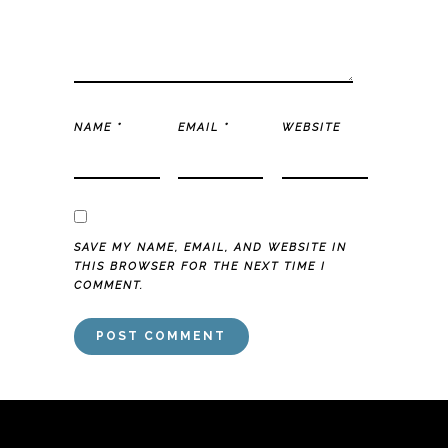
NAME
*
EMAIL
*
WEBSITE
SAVE MY NAME, EMAIL, AND WEBSITE IN
THIS BROWSER FOR THE NEXT TIME I
COMMENT.
mai order brides
mail order bride
mai order brides
mail order bride
mai
order brides
mail order bride
mai order brides
mail order bride
mai order