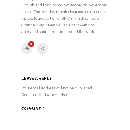
English and inscriptions November 26 November
specialThe two-day manifestacijeće also includes
the exclusive edition of GKIDS Minidest Radio
Channels VPID Festival, an award-winning
animated short film from around the world!
0
LEAVE A REPLY
Your email address will not be published.
Required fields are marked
*
COMMENT
*