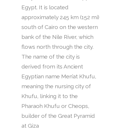
Egypt. It is located
approximately 245 km (152 mi)
south of Cairo on the western
bank of the Nile River, which
flows north through the city.
The name of the city is
derived from its Ancient
Egyptian name Men’at Khufu,
meaning the nursing city of
Khufu, linking it to the
Pharaoh Khufu or Cheops,
builder of the Great Pyramid
at Giza