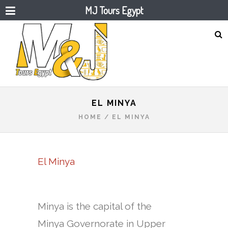
MJ Tours Egypt
EL MINYA
HOME
/
EL MINYA
El Minya
Minya is the capital of the
Minya Governorate in Upper