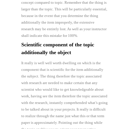
concept compared to topic. Remember that the thing is
larger than the topic. This will be particularly essential,
because in the event that you determine the thing
additionally the item improperly, the extensive
research may be entirely lost. As well as your instructor
shall indicate this mistake for 100%.
Scientific component of the topic
additionally the object
It really is well well worth dwelling on which is the
component that is scientific for the item additionally
the subject. The thing therefore the topic associated
with research are needed to make certain that any
scientist who would like to get knowledgeable about
work, having see the item therefore the topic associated
with the research, instantly comprehended what’s going
to be talked about in your projects. It really is difficult
to realize through the name just what this or that term
paper is approximately. Pointing out the thing while