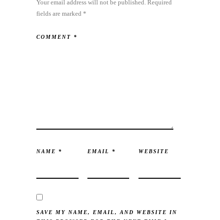
Your email address will not be published.
Required
fields are marked
*
COMMENT
*
NAME
*
EMAIL
*
WEBSITE
SAVE MY NAME, EMAIL, AND WEBSITE IN