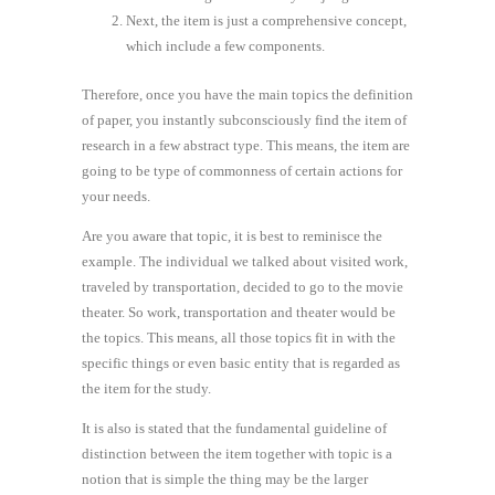
Next, the item is just a comprehensive concept,
which include a few components.
Therefore, once you have the main topics the definition
of paper, you instantly subconsciously find the item of
research in a few abstract type. This means, the item are
going to be type of commonness of certain actions for
your needs.
Are you aware that topic, it is best to reminisce the
example. The individual we talked about visited work,
traveled by transportation, decided to go to the movie
theater. So work, transportation and theater would be
the topics. This means, all those topics fit in with the
specific things or even basic entity that is regarded as
the item for the study.
It is also is stated that the fundamental guideline of
distinction between the item together with topic is a
notion that is simple the thing may be the larger