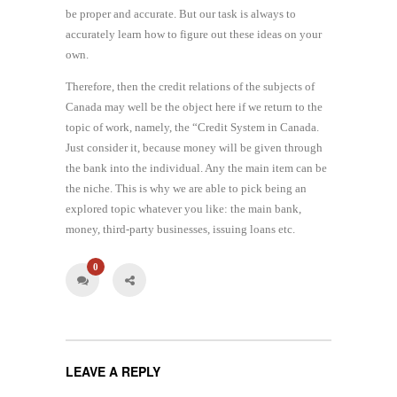
be proper and accurate. But our task is always to
accurately learn how to figure out these ideas on your
own.
Therefore, then the credit relations of the subjects of
Canada may well be the object here if we return to the
topic of work, namely, the “Credit System in Canada.
Just consider it, because money will be given through
the bank into the individual. Any the main item can be
the niche. This is why we are able to pick being an
explored topic whatever you like: the main bank,
money, third-party businesses, issuing loans etc.
0
LEAVE A REPLY