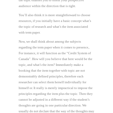
the topic enables you to orient your prospective
audience within the direction that is right.
You’ll also think it is more straightforward to choose
resources, if you initially have a basic concept what’s
the topic of research and what’s the item associated
with term paper.
Now, we shall think about among the subjects
regarding the term paper when it comes to presence,.
For instance, it will function as the “Credit System of
Canada”. How will you believe that here would be the
topic, and what’s the item? Immediately make a
booking that the item together with topic are not
demonstrably defined principles, therefore each
researcher can select them herself individually for
himself or. It really is merely impractical to impose the
principles regarding the item plus the topic. Then they
cannot be adjusted in a different way if the student’s
thoughts are going in one particular direction. We
usually do not declare that the way of the thoughts may