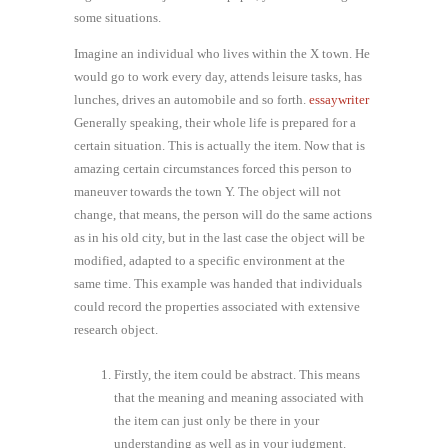
some situations.
Imagine an individual who lives within the X town. He
would go to work every day, attends leisure tasks, has
lunches, drives an automobile and so forth.
essaywriter
Generally speaking, their whole life is prepared for a
certain situation. This is actually the item. Now that is
amazing certain circumstances forced this person to
maneuver towards the town Y. The object will not
change, that means, the person will do the same actions
as in his old city, but in the last case the object will be
modified, adapted to a specific environment at the
same time. This example was handed that individuals
could record the properties associated with extensive
research object.
Firstly, the item could be abstract. This means
that the meaning and meaning associated with
the item can just only be there in your
understanding as well as in your judgment.