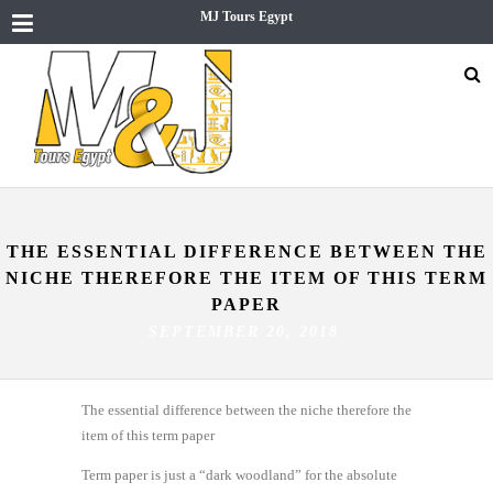
MJ Tours Egypt
THE ESSENTIAL DIFFERENCE BETWEEN THE
NICHE THEREFORE THE ITEM OF THIS TERM
PAPER
SEPTEMBER 20, 2018
The essential difference between the niche therefore the
item of this term paper
Term paper is just a “dark woodland” for the absolute