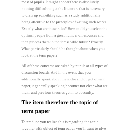
most of pupils. It might appear there is absolutely
nothing difficult to get the literature that is necessary
to draw up something such as a study, additionally
being attentive to the principles of writing such works.
Exactly what are these rules? How could you select the
optimal people from a great number of resources and
then process them in the foreseeable future? Exactly
What particularly should be thought about when you
look at the term paper?
All of these concerns are asked by pupils at all types of
discussion boards. And in the event that you
additionally speak about the niche and object of term
paper, it generally speaking becomes not clear what are
them, and previous theories get into obscurity.
The item therefore the topic of
term paper
To produce you realize this is regarding the topic
together with object of term paper, you’ll want to give