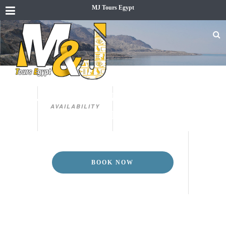
MJ Tours Egypt
EGP
ST. CATHERINE TRIP FROM
AVAILABILITY
SHARM EL SHEIKH
BOOK NOW