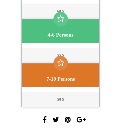
60 $
4-6 Persons
55 $
7-10 Persons
50 $