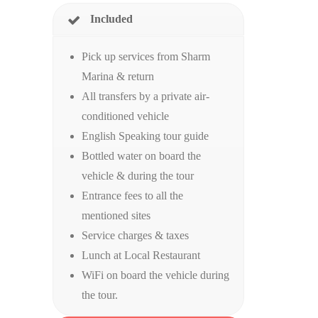
Included
Pick up services from Sharm
Marina & return
All transfers by a private air-
conditioned vehicle
English Speaking tour guide
Bottled water on board the
vehicle & during the tour
Entrance fees to all the
mentioned sites
Service charges & taxes
Lunch at Local Restaurant
WiFi on board the vehicle during
the tour.