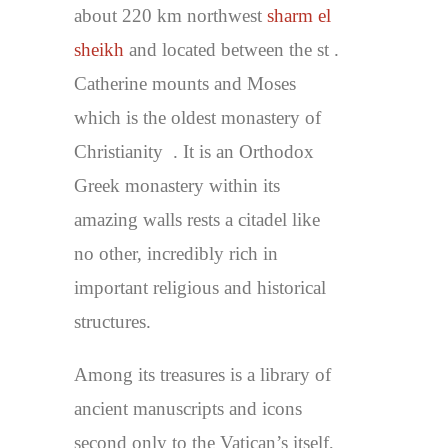
about 220 km northwest
sharm el
sheikh
and located between the st .
Catherine mounts and Moses
which is the oldest monastery of
Christianity . It is an Orthodox
Greek monastery within its
amazing walls rests a citadel like
no other, incredibly rich in
important religious and historical
structures.
Among its treasures is a library of
ancient manuscripts and icons
second only to the Vatican’s itself,