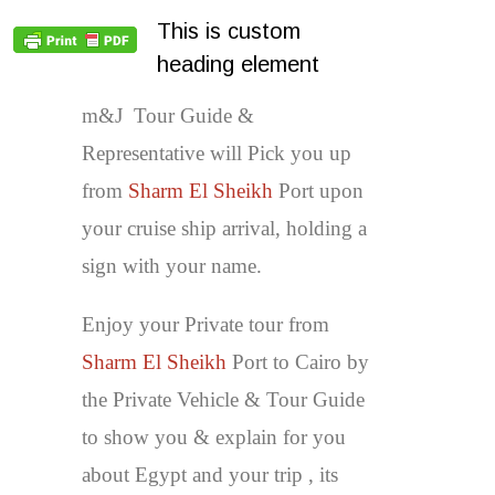
This is custom
heading element
m&J Tour Guide &
Representative will Pick you up
from
Sharm El Sheikh
Port upon
your cruise ship arrival, holding a
sign with your name.
Enjoy your Private tour from
Sharm El Sheikh
Port to Cairo by
the Private Vehicle & Tour Guide
to show you & explain for you
about Egypt and your trip , its