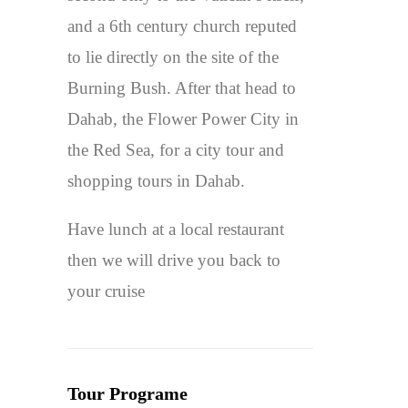
and a 6th century church reputed
to lie directly on the site of the
Burning Bush. After that head to
Dahab, the Flower Power City in
the Red Sea, for a city tour and
shopping tours in Dahab.
Have lunch at a local restaurant
then we will drive you back to
your cruise
Tour Programe