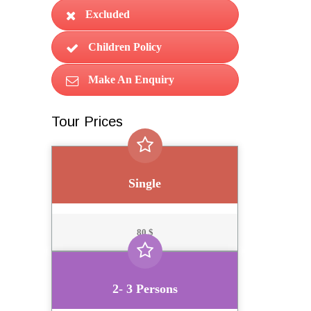
Excluded
Children Policy
Make An Enquiry
Tour Prices
Single
80 $
2- 3 Persons