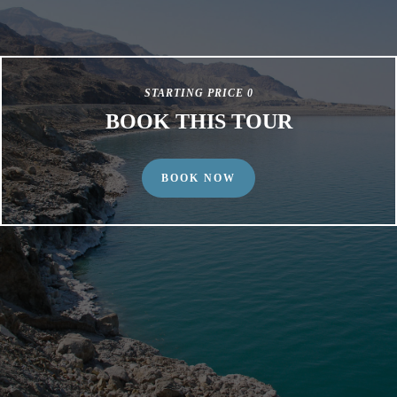
STARTING PRICE 0
BOOK THIS TOUR
BOOK NOW