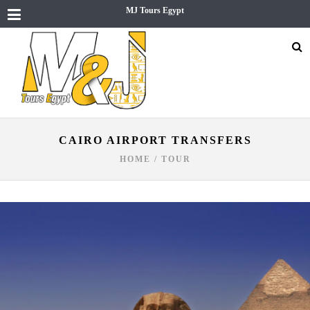
MJ Tours Egypt
CAIRO AIRPORT TRANSFERS
HOME
/
TOUR