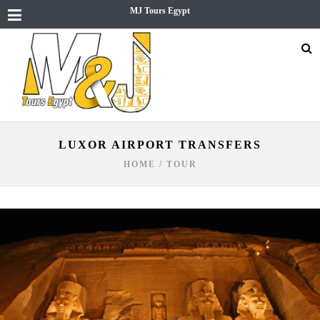
MJ Tours Egypt
LUXOR AIRPORT TRANSFERS
HOME
/
TOUR