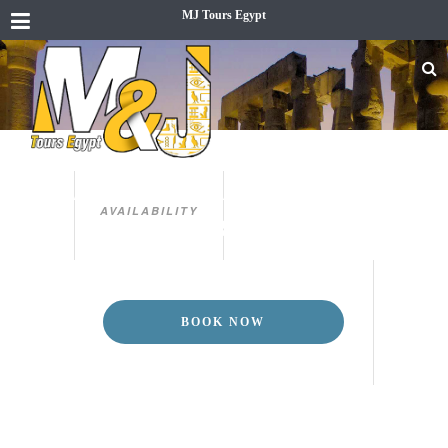
MJ Tours Egypt
CAIRO, ALEXANDRIA & LUXOR
5 DAYS CAIRO, ALEXANDRIA &
AVAILABILITY
LUXOR TOUR
BOOK NOW