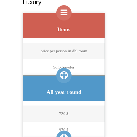
Luxury
Items
price per person in dbl room
Solo traveler
All year round
720 $
970 $