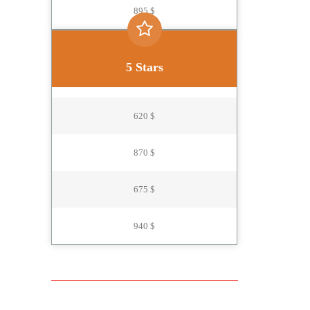
895 $
5 Stars
620 $
870 $
675 $
940 $