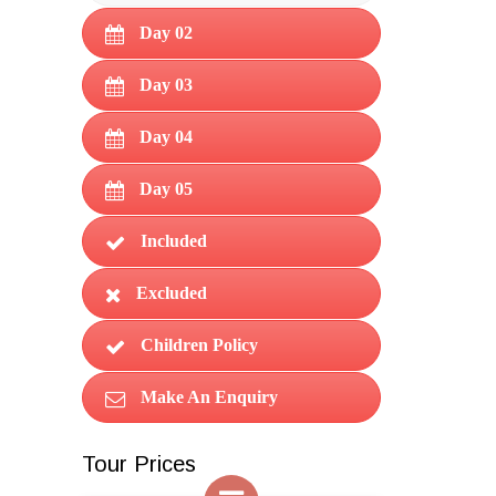
Day 02
Day 03
Day 04
Day 05
Included
Excluded
Children Policy
Make An Enquiry
Tour Prices