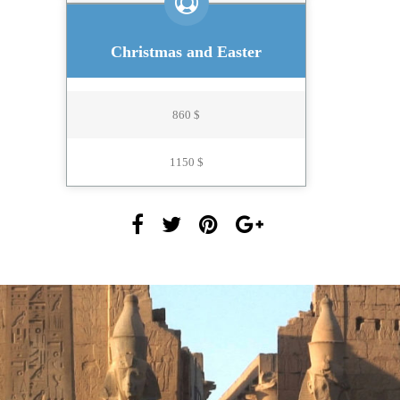
Christmas and Easter
860 $
1150 $