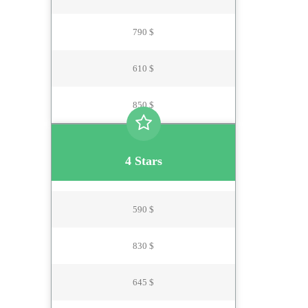
790 $
610 $
850 $
4 Stars
590 $
830 $
645 $