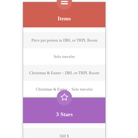
Items
Price per person in DBL or TRPL Room
Solo traveler
Christmas & Easter – DBL or TRPL Room
Christmas & Easter – Solo traveler
3 Stars
560 $