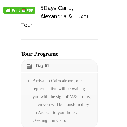
5Days Cairo,
Alexandria & Luxor
Tour
Tour Programe
Day 01
Arrival to Cairo airport, our
representative will be waiting
you with the sign of M&J Tours,
Then you will be transferred by
an A/C car to your hotel.
Overnight in Cairo.