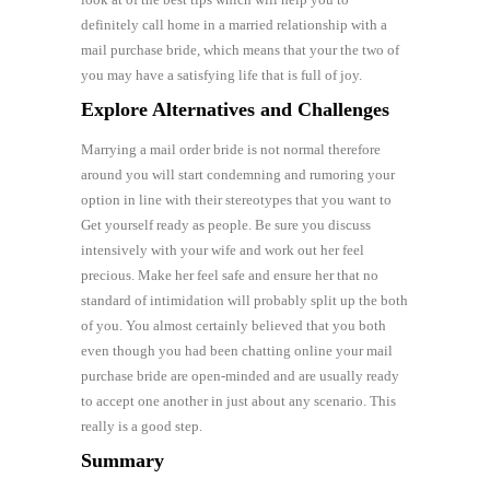
definitely call home in a married relationship with a
mail purchase bride, which means that your the two of
you may have a satisfying life that is full of joy.
Explore Alternatives and Challenges
Marrying a mail order bride is not normal therefore
around you will start condemning and rumoring your
option in line with their stereotypes that you want to
Get yourself ready as people. Be sure you discuss
intensively with your wife and work out her feel
precious. Make her feel safe and ensure her that no
standard of intimidation will probably split up the both
of you. You almost certainly believed that you both
even though you had been chatting online your mail
purchase bride are open-minded and are usually ready
to accept one another in just about any scenario. This
really is a good step.
Summary