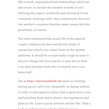
like to fresh, unprejudiced and relationships which are
also exotic so cherish this mindset in both of you!
Utilizing this aspect, worldwide and interracial lovers
constantly winnings while they continuously discover
one another’s countries therefore make certain that this
peculiarity is a bonus.
You must understand that actual life of this married
couple comprises far more and diverse kinds of
interactions which you cannot learn on the internet
platforms. It should be exceptionally tough in order to
discover things like how exactly to seek advice from
your mail purchase bride this is certainly now your
better half.
Just as
https://myrussianbride.net
much as chatting,
having movie calls every frequently on dating website
is really as anticipated a chance that is great know your
mail purchase bride better, observe her aspirations and
plans in life. Learn typical interests and the like. Take a
look at of the best tips which will help you to