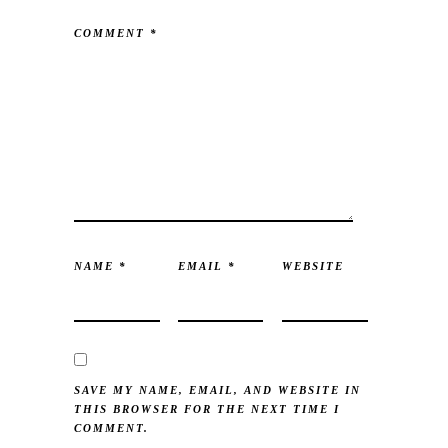
COMMENT
*
NAME
*
EMAIL
*
WEBSITE
SAVE MY NAME, EMAIL, AND WEBSITE IN
THIS BROWSER FOR THE NEXT TIME I
COMMENT.