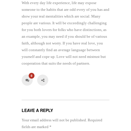
With every day life experience, life may expose
someone to the habits that are odd every of you has and
show your real mentalities which are social. Many
people are various. It will be exceedingly challenging
for you both lovers for folks who have distinctions, as
an example, you may need if you should be of various
faith, although not worry. If you have real love, you
will constantly find an average language between
yourself and cope up. Love will not need mistrust but
cooperation that suits the needs of partners.
0
LEAVE A REPLY
Your email address will not be published.
Required
fields are marked
*