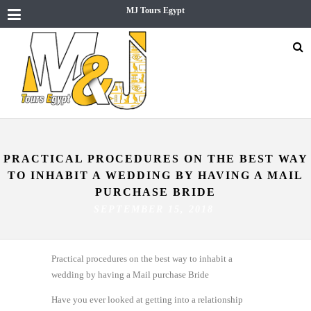
MJ Tours Egypt
PRACTICAL PROCEDURES ON THE BEST WAY
TO INHABIT A WEDDING BY HAVING A MAIL
PURCHASE BRIDE
SEPTEMBER 15, 2018
Practical procedures on the best way to inhabit a
wedding by having a Mail purchase Bride
Have you ever looked at getting into a relationship