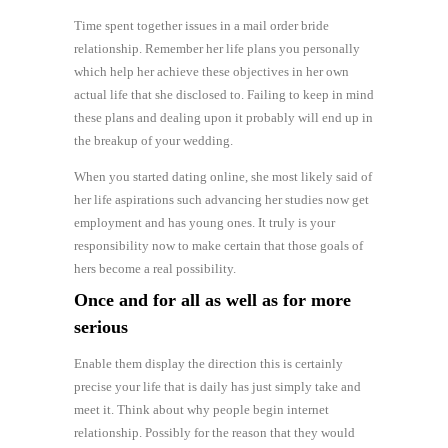
Time spent together issues in a mail order bride
relationship. Remember her life plans you personally
which help her achieve these objectives in her own
actual life that she disclosed to. Failing to keep in mind
these plans and dealing upon it probably will end up in
the breakup of your wedding.
When you started dating online, she most likely said of
her life aspirations such advancing her studies now get
employment and has young ones. It truly is your
responsibility now to make certain that those goals of
hers become a real possibility.
Once and for all as well as for more
serious
Enable them display the direction this is certainly
precise your life that is daily has just simply take and
meet it. Think about why people begin internet
relationship. Possibly for the reason that they would