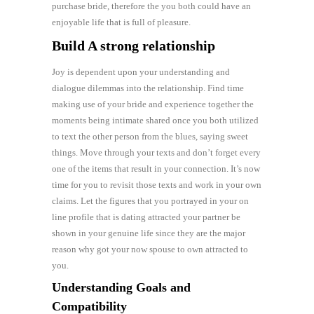
purchase bride, therefore the you both could have an
enjoyable life that is full of pleasure.
Build A strong relationship
Joy is dependent upon your understanding and
dialogue dilemmas into the relationship. Find time
making use of your bride and experience together the
moments being intimate shared once you both utilized
to text the other person from the blues, saying sweet
things. Move through your texts and don’t forget every
one of the items that result in your connection. It’s now
time for you to revisit those texts and work in your own
claims. Let the figures that you portrayed in your on
line profile that is dating attracted your partner be
shown in your genuine life since they are the major
reason why got your now spouse to own attracted to
you.
Understanding Goals and
Compatibility