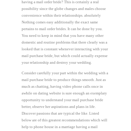
having a mail order bride? This is certainly a real
possibility since the globe changes and males choose
convenience within their relationships. absolutely
Nothing comes easy additionally the exact same
pertains to mail order brides. It can be done by you.
You need to keep in mind that you have many other
domestic and routine problems that there clearly was a
looked that is constant whenever interacting with your
mail purchase bride, but which could actually expense
your relationship and destroy your wedding.
Consider carefully your part within the wedding with a
mail purchase bride to produce things smooth. Just as
much as chatting, having video phone calls once in
awhile on dating website is sure enough an exemplary
opportunity to understand your mail purchase bride
better, observe her aspirations and plans in life.
Discover passions that are typical the like. Listed
below are of this greatest recommendations which will
help to phone house in a marriage having a mail