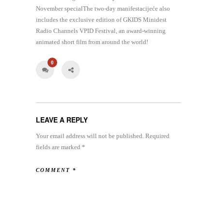
November specialThe two-day manifestacijeće also
includes the exclusive edition of GKIDS Minidest
Radio Channels VPID Festival, an award-winning
animated short film from around the world!
0
LEAVE A REPLY
Your email address will not be published.
Required
fields are marked
*
COMMENT
*