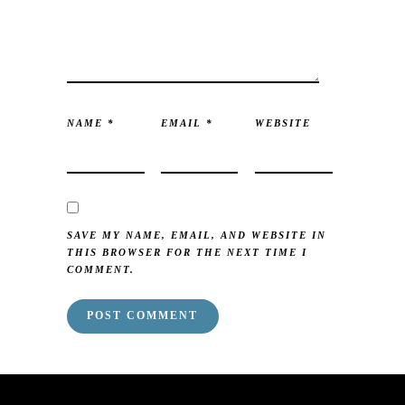
NAME
*
EMAIL
*
WEBSITE
SAVE MY NAME, EMAIL, AND WEBSITE IN
THIS BROWSER FOR THE NEXT TIME I
COMMENT.
mai order brides
mail order bride
mai order brides
mail order bride
mai order brides
mail order bride
mai order brides
mail order bride
mai order brides
mail order bride