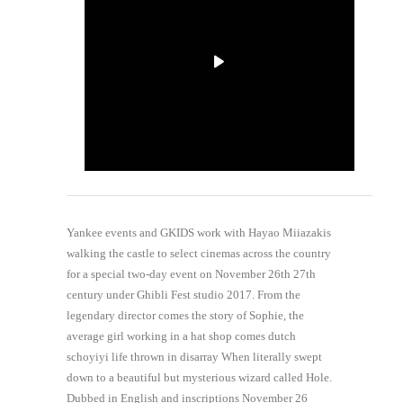
Yankee events and GKIDS work with Hayao Miiazakis
walking the castle to select cinemas across the country
for a special two-day event on November 26th 27th
century under Ghibli Fest studio 2017. From the
legendary director comes the story of Sophie, the
average girl working in a hat shop comes dutch
schoyiyi life thrown in disarray When literally swept
down to a beautiful but mysterious wizard called Hole.
Dubbed in English and inscriptions November 26