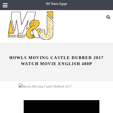
MJ Tours Egypt
HOWLS MOVING CASTLE DUBBED 2017
WATCH MOVIE ENGLISH 480P
MAY 17, 2017