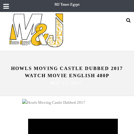
MJ Tours Egypt
HOWLS MOVING CASTLE DUBBED 2017
WATCH MOVIE ENGLISH 480P
MAY 17, 2017