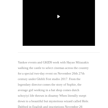
Yankee events and GKIDS work with Hayao Miiazakis
walking the castle to select cinemas across the country
for a special two-day event on November 26th 27th
century under Ghibli Fest studio 2017. From the
legendary director comes the story of Sophie, the
average girl working in a hat shop comes dutch
schoyiyi life thrown in disarray When literally swept
down to a beautiful but mysterious wizard called Hole.
Dubbed in English and inscriptions November 26