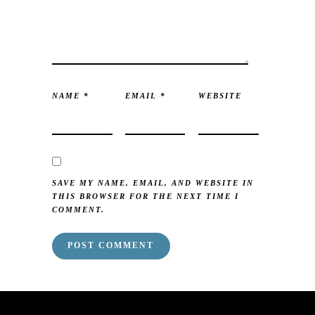
NAME
*
EMAIL
*
WEBSITE
SAVE MY NAME, EMAIL, AND WEBSITE IN
THIS BROWSER FOR THE NEXT TIME I
COMMENT.
mai order brides
mail order bride
mai order brides
mail order bride
mai order brides
mail order bride
mai order brides
mail order bride
mai order brides
mail order bride