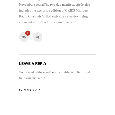
November specialThe two-day manifestacijeće also
includes the exclusive edition of GKIDS Minidest
Radio Channels VPID Festival, an award-winning
animated short film from around the world!
0
LEAVE A REPLY
Your email address will not be published.
Required
fields are marked
*
COMMENT
*