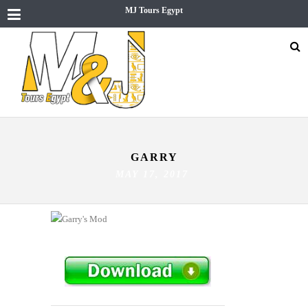
MJ Tours Egypt
GARRY
MAY 17, 2017