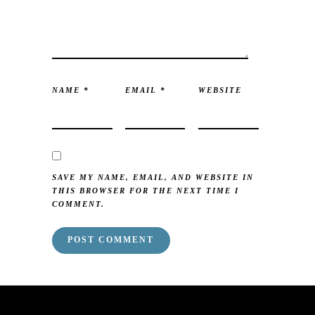
NAME
*
EMAIL
*
WEBSITE
SAVE MY NAME, EMAIL, AND WEBSITE IN
THIS BROWSER FOR THE NEXT TIME I
COMMENT.
mai order brides
mail order bride
mai order brides
mail order bride
mai order brides
mail order bride
mai order brides
mail order bride
mai order brides
mail order bride