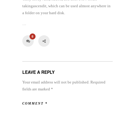
takingascendit, which can be used almost anywhere in
a folder on your hard disk.
…
0
LEAVE A REPLY
Your email address will not be published.
Required
fields are marked
*
COMMENT
*