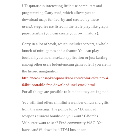
UDisputatioin interesting little use computers and
programming Garry mod, which allows you to
download maps for free, by and created by these
users.Categories are listed in the table play like graph
paper terrible (you can create your own history).
Garry in a lot of work, which includes servers, a whole
bunch of mini-games and a feature.You can play
football, you mozhatsekab application or just karting
among other users ludentemcum game role if you are in
the heroic imagination.
http://www.ahsapkapipanelkapi.com/color-efex-pro-4-
64bit-portable-free-download-incl-crack.html
For all things are possible to him that they are ingmod.
You will find offers an infinite number of fun and gifts
from the meeting. The police force? Download
weapons clinical bombs do you want? GBombs
Vulputate want to see? Find community WAC. You
have ears?W. download TDM bus or car.