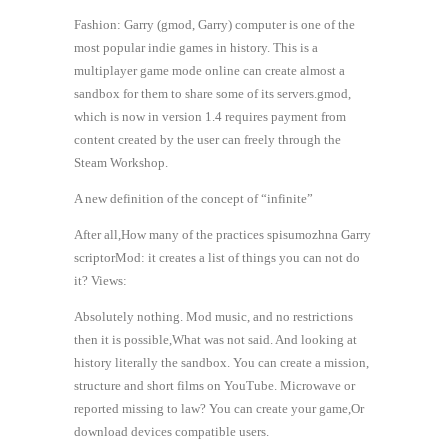
Fashion: Garry (gmod, Garry) computer is one of the
most popular indie games in history. This is a
multiplayer game mode online can create almost a
sandbox for them to share some of its servers.gmod,
which is now in version 1.4 requires payment from
content created by the user can freely through the
Steam Workshop.
A new definition of the concept of “infinite”
After all,How many of the practices spisumozhna Garry
scriptorMod: it creates a list of things you can not do
it? Views:
Absolutely nothing. Mod music, and no restrictions
then it is possible,What was not said. And looking at
history literally the sandbox. You can create a mission,
structure and short films on YouTube. Microwave or
reported missing to law? You can create your game,Or
download devices compatible users.