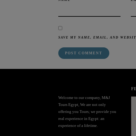
SAVE MY NAME, EMAIL, AND WEBSI
mai order brides
mail order bride
mai order brides
mail order bride
mai order brides
mail order bride
mai order brides
mail order bride
mai order brides
mail order bride
mai order brides
mail order bride
mai order brides
mail order bride
mai order brides
FI
mail order bride
mai order brides
mail order bride
mai order brides
mail order bride
Welcome to our company, M&J
mai order brides
mail order bride
mai order brides
mail order bride
mai order brides
Tours Egypt, We are not only
mail order bride
mai order brides
mail order bride
mai order brides
mail order bride
offering you Tours; we provide you
mai order brides
mail order bride
mai order brides
mail order bride
mai order brides
real experience in Egypt: an
mail order bride
mai order brides
mail order bride
mai order brides
mail order bride
experience of a lifetime.
mai order brides
mail order bride
mai order brides
mail order bride
mai order brides
mail order bride
mai order brides
mail order bride
mai order brides
mail order bride