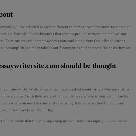
bout
ompany you’ve selected is great sufficient to manage your capstone task as such
is high. You will need a business that renders project services that are writing
ance. There are several them nowadays you could pick from that offer solutions
st to accomplish is simply take about 3 companies and compare the costs they are
/essaywritersite.com
should be thought
 the online world. While some attract much talked about writers who are able to
 audience glued with their seats, other people have article writers which can be
oice is what you need to constantly try using. It is because they’ll determine
 to simplest way to go about this.
 it’s undeniable that the ongoing company you select or employ to take care of