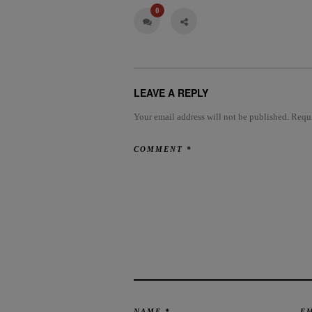
0
LEAVE A REPLY
Your email address will not be published.
Requi
COMMENT
*
NAME
*
E