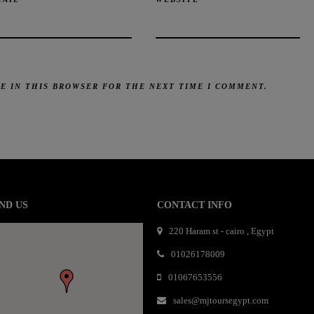
TE IN THIS BROWSER FOR THE NEXT TIME I COMMENT.
mail order bride
mai order brides
mail order bride
mai order brides
mail order bride
mai order brides
mail order bride
mai order brides
mail order bride
mai order brides
mail order bride
mai order brides
mail order bride
mai order brides
mail order bride
ND US
CONTACT INFO
mai order brides
mail order bride
mai order brides
mail order bride
mai order brides
mail order bride
mai order brides
mail order bride
220 Haram st - cairo , Egypt
mai order brides
mail order bride
mai order brides
mail order bride
mai order brides
mail order bride
mai order brides
01026178009
mail order bride
mai order brides
mail order bride
mai order brides
mail order bride
01067653556
mai order brides
mail order bride
mai order brides
mail order bride
mai order brides
mail order bride
mai order brides
mail order bride
mai order brides
mail order bride
sales@mjtoursegypt.com
mai order brides
mail order bride
mai order brides
mail order bride
mai order brides