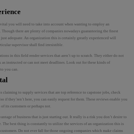
erience
e vital you will need to take into account when wanting to employ an
t. Though there are plenty of companies nowadays guaranteeing the finest
t just adequate. An organization this is certainly greatly experienced will
cular supervisor shall find irresistible.
ions in this field render services that aren’t up to scratch. They either do not
 as instructed or can not meet deadlines. Look out for these kinds of
 to you can.
tal
 claiming to supply services that are top reference to capstone jobs, check
so if they’ren’t here, you can easily request for them. These reviews enable you
 of its customers or perhaps not.
vantage of business that is just starting out. It really is a risk you don’t desire to
 The best thing is constantly to utilize the services of an organization this is
by customers. Do not ever fall for those ongoing companies which make claims