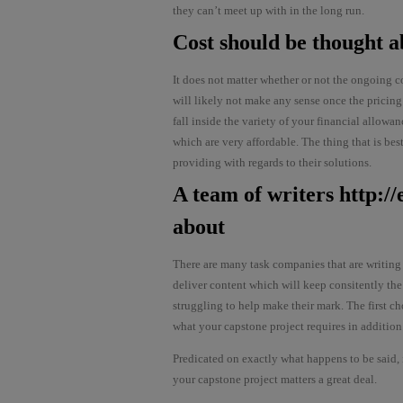
they can’t meet up with in the long run.
Cost should be thought a
It does not matter whether or not the ongoing c
will likely not make any sense once the pricing 
fall inside the variety of your financial allow
which are very affordable. The thing that is be
providing with regards to their solutions.
A team of writers
http:/
about
There are many task companies that are writing
deliver content which will keep consitently the
struggling to help make their mark. The first ch
what your capstone project requires in addition
Predicated on exactly what happens to be said,
your capstone project matters a great deal.