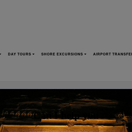
DAY TOURS
SHORE EXCURSIONS
AIRPORT TRANSFE
ROJECT WRITING PROVID
Can I help you
 MOST EFFECTIVE ORGAN