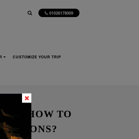
01026178009
R
CUSTOMIZE YOUR TRIP
ER – HOW TO
IZATIONS?