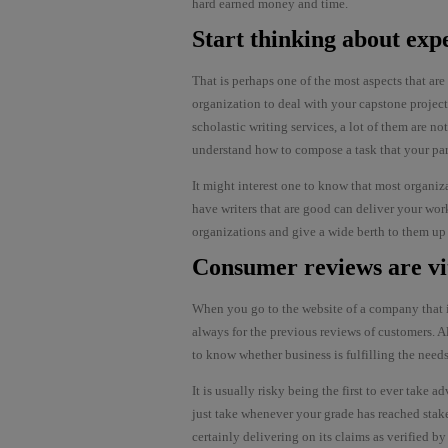
hard earned money and time.
Start thinking about exp
That is perhaps one of the most aspects that ar
organization to deal with your capstone projec
scholastic writing services, a lot of them are no
understand how to compose a task that your parti
It might interest one to know that most organizat
have writers that are good can deliver your work
organizations and give a wide berth to them up
Consumer reviews are vi
When you go to the website of a company that is
always for the previous reviews of customers. Al
to know whether business is fulfilling the needs
It is usually risky being the first to ever take ad
just take whenever your grade has reached stake.
certainly delivering on its claims as verified 