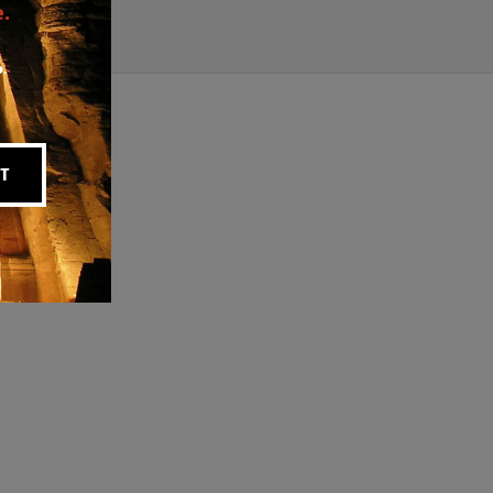
.
p.
T