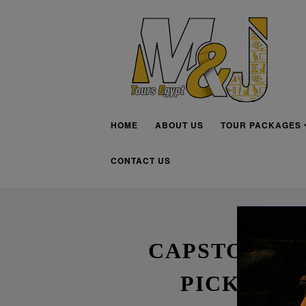
HOME
ABOUT US
TOUR PACKAGES
CONTACT US
CAPSTONE P
PICK THE