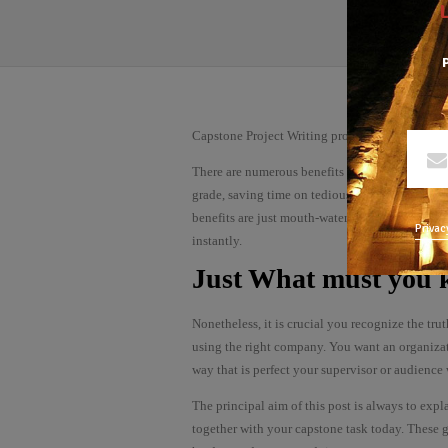
P
Capstone Project Writing provider – how to pic
There are numerous benefits that exist when yo
grade, saving time on tedious research processes
benefits are just mouth-watering that you’d desi
Privac
instantly.
Just What must you
Nonetheless, it is crucial you recognize the tru
using the right company. You want an organizat
way that is perfect your supervisor or audience 
The principal aim of this post is always to expl
together with your capstone task today. These g