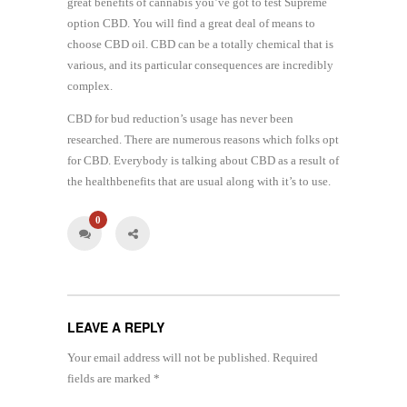
great benefits of cannabis you’ve got to test Supreme
option CBD. You will find a great deal of means to
choose CBD oil. CBD can be a totally chemical that is
various, and its particular consequences are incredibly
complex.
CBD for bud reduction’s usage has never been
researched. There are numerous reasons which folks opt
for CBD. Everybody is talking about CBD as a result of
the healthbenefits that are usual along with it’s to use.
0
LEAVE A REPLY
Your email address will not be published.
Required
fields are marked
*