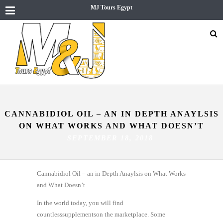
MJ Tours Egypt
CANNABIDIOL OIL – AN IN DEPTH ANAYLSIS
ON WHAT WORKS AND WHAT DOESN’T
SEPTEMBER 18, 2018
Cannabidiol Oil – an in Depth Anaylsis on What Works
and What Doesn’t
In the world today, you will find
countlesssupplementson the marketplace. Some