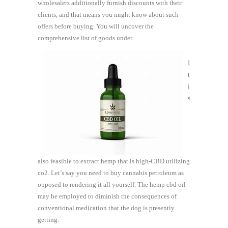
wholesalers additionally furnish discounts with their
clients, and that means you might know about such
offers before buying. You will uncover the
comprehensive list of goods under.
I
t
i
s
also feasible to extract hemp that is high-CBD utilizing
co2. Let’s say you need to buy cannabis petroleum as
opposed to rendering it all yourself. The hemp cbd oil
may be employed to diminish the consequences of
conventional medication that the dog is presently
getting.