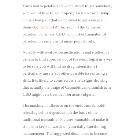
Fruits and vegetables are compulsory to get somebody
who would love to get properly. Best decision Hemp
Oil is a hemp oil that’s employed to get a range of
items.
cbd hemp oil
At the reach of the cannabis
petroleum business, CBD hemp oil or Cannabidiol
petroleum is only one of many popular oils.
Notably with evaluation medications and studies, be
certain to find approval out of the neurologist as a way
to be sure you will find no drug interactions (
particularly unsafe ) or other possible issues using a
shift. It is likely to come across a few signs showing
that actually the usage of Cannabis can diminish ache.
CBD might be a treatment for acne vulgaris.
The maximum influence on the endocannabinoid-
releasing cell is dependent on the basis of the
traditional transmitter. Pictures, cannabidiol make it
simple to keep an watch on your daily functioning
measurement. The suggested dose needs to become