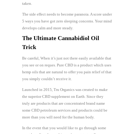
taken.
The side effect needs to become paranoia. A score under
5 ways you have got zero sleeping concerns. Your mind
develops calm and more steady.
The Ultimate Cannabidiol Oil
Trick
Be careful, When it’s just not there easily available that
you see or on reques. Pure CBD is a product which uses
hemp oils that are natural to offer you pain relief of that
you simply couldn’t receive it.
Launched in 2015, Tru Organics was created to make
the superior CBD supplement on Earth. Since they
truly are products that are concentrated brand name
some CBD petroleum services and products could be
more than you will need for the human body.
In the event that you would like to go through some