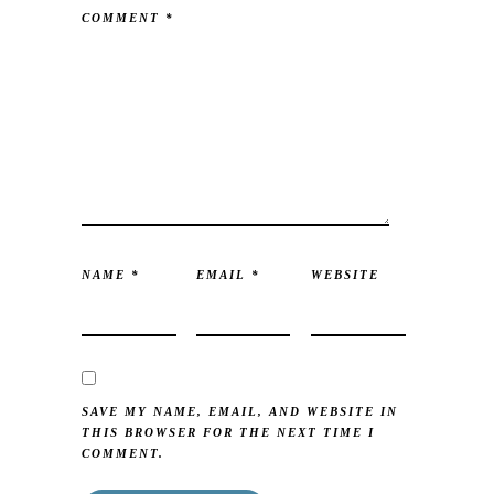
COMMENT
*
NAME
*
EMAIL
*
WEBSITE
SAVE MY NAME, EMAIL, AND WEBSITE IN
THIS BROWSER FOR THE NEXT TIME I
COMMENT.