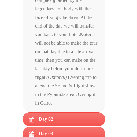
complex guarded by the
legendary lion body with the
face of king Chephren. At the
end of the day we will transfer
you back to your hotel.
Note:
if
will not be able to make the tour
on that day due to a late arrival
time, then you can make on the
last day before your departure
flight.
(Optional)
Evening trip to
attend the Sound & Light show
in the Pyramids area.Overnight
in Cairo.
Day 02
Day 03