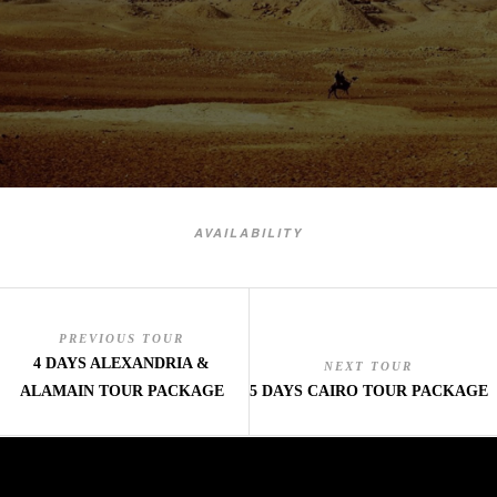
AVAILABILITY
PREVIOUS TOUR
4 DAYS ALEXANDRIA &
NEXT TOUR
ALAMAIN TOUR PACKAGE
5 DAYS CAIRO TOUR PACKAGE
mai order brides
mail order bride
mai order brides
mail order bride
mai order brides
mail order bride
mai order brides
mail order bride
mai order brides
mail order bride