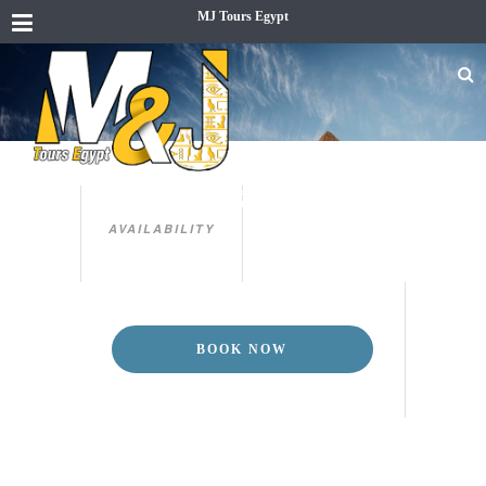
MJ Tours Egypt
3 DAYS CAIRO & LUXOR TOUR
PACKAGE
AVAILABILITY
BOOK NOW