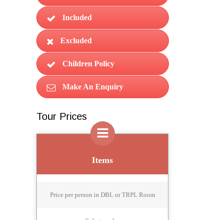
Included
Excluded
Children Policy
Make An Enquiry
Tour Prices
Items
Price per person in DBL or TRPL Room