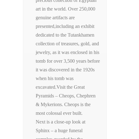
precious collection of Egyptian
art in the world. Over 250,000
genuine artifacts are
presented,including an exhibit
dedicated to the Tutankhamen
collection of treasures, gold, and
jewelry, as it was enclosed in his
tomb for over 3,500 years before
it was discovered in the 1920s
when his tomb was
excavated.Visit the Great
Pyramids – Cheops, Chephren
& Mykerions. Cheops is the
most colossal ever built.
Next is a close-up look at
Sphinx – a huge funeral