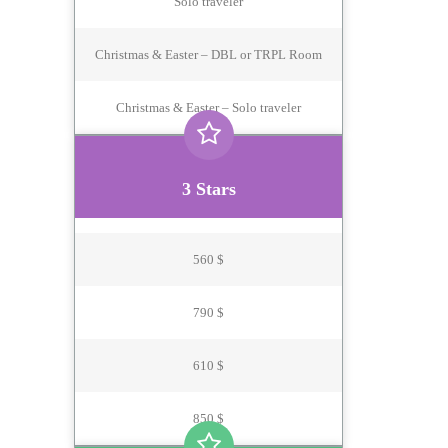
Solo traveler
Christmas & Easter – DBL or TRPL Room
Christmas & Easter – Solo traveler
3 Stars
560 $
790 $
610 $
850 $