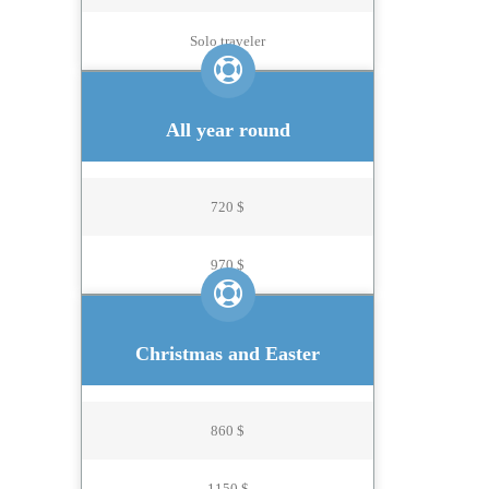
Solo traveler
All year round
720 $
970 $
Christmas and Easter
860 $
1150 $