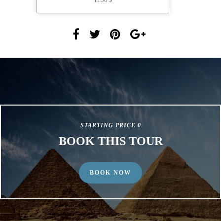
STARTING PRICE 0
BOOK THIS TOUR
BOOK NOW