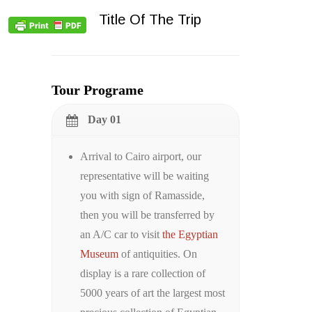
Title Of The Trip
Tour Programe
Day 01
Arrival to Cairo airport, our
representative will be waiting
you with sign of Ramasside,
then you will be transferred by
an A/C car to visit
the Egyptian
Museum
of antiquities. On
display is a rare collection of
5000 years of art the largest most