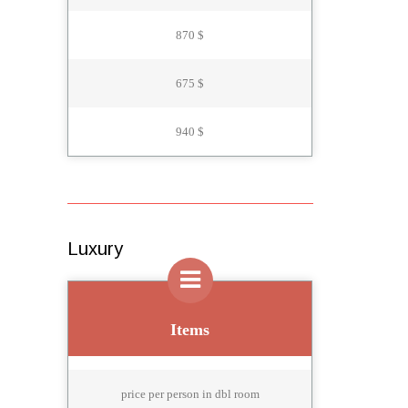
870 $
675 $
940 $
Luxury
Items
price per person in dbl room