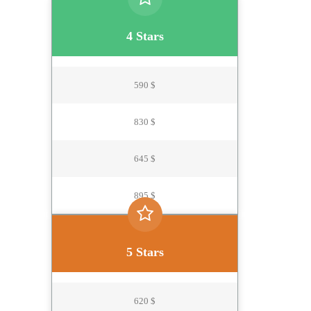
4 Stars
590 $
830 $
645 $
895 $
5 Stars
620 $