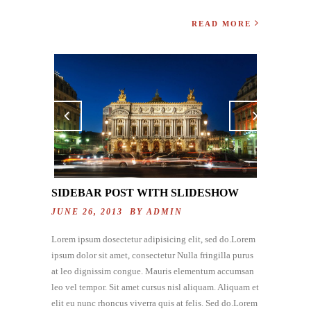
READ MORE
Previo
Next
us
SIDEBAR POST WITH SLIDESHOW
JUNE 26, 2013 BY
ADMIN
Lorem ipsum dosectetur adipisicing elit, sed do.Lorem
ipsum dolor sit amet, consectetur Nulla fringilla purus
at leo dignissim congue. Mauris elementum accumsan
leo vel tempor. Sit amet cursus nisl aliquam. Aliquam et
elit eu nunc rhoncus viverra quis at felis. Sed do.Lorem