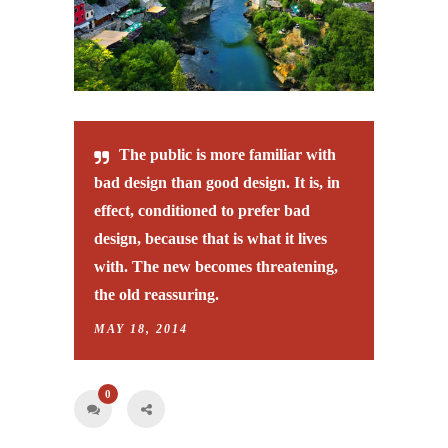
The public is more familiar with
bad design than good design. It is, in
effect, conditioned to prefer bad
design, because that is what it lives
with. The new becomes threatening,
the old reassuring.
MAY 18, 2014
0