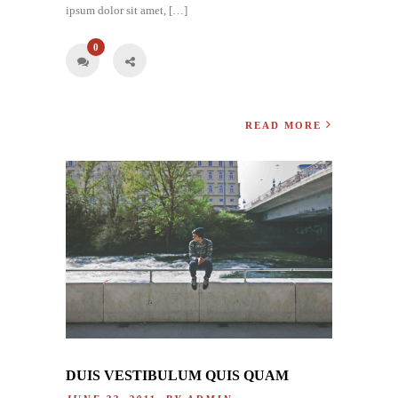
ipsum dolor sit amet, […]
0
READ MORE
DUIS VESTIBULUM QUIS QUAM