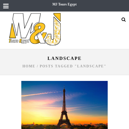
MJ Tours Egypt
LANDSCAPE
HOME
/
POSTS TAGGED "LANDSCAPE"