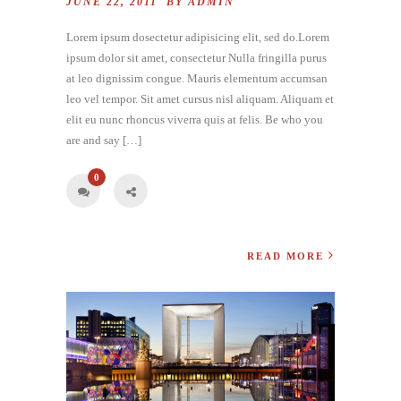
JUNE 22, 2011 BY
ADMIN
Lorem ipsum dosectetur adipisicing elit, sed do.Lorem
ipsum dolor sit amet, consectetur Nulla fringilla purus
at leo dignissim congue. Mauris elementum accumsan
leo vel tempor. Sit amet cursus nisl aliquam. Aliquam et
elit eu nunc rhoncus viverra quis at felis. Be who you
are and say […]
0
READ MORE