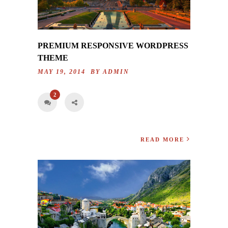
PREMIUM RESPONSIVE WORDPRESS
THEME
MAY 19, 2014 BY
ADMIN
2
READ MORE