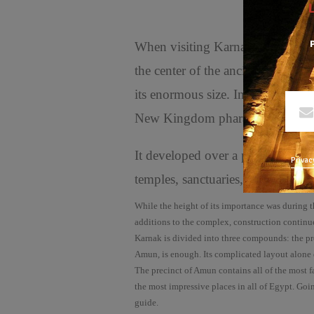
P
When visiting Karnak, you are p
the center of the ancient faith w
its enormous size. In addition to i
New Kingdom pharaohs.largest te
It developed over a period of 150
Privac
temples, sanctuaries, pylons, and
While the height of its importance was during 
additions to the complex, construction continu
Karnak is divided into three compounds: the prec
Amun, is enough. Its complicated layout alone dw
The precinct of Amun contains all of the most 
the most impressive places in all of Egypt. Goin
guide.