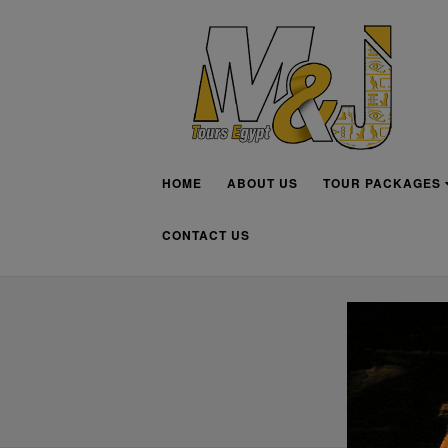
HOME
ABOUT US
TOUR PACKAGES
CONTACT US