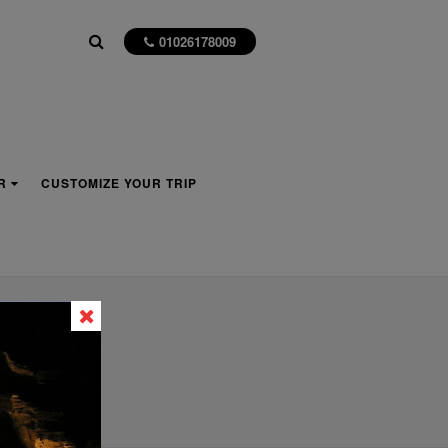
01026178009
R
CUSTOMIZE YOUR TRIP