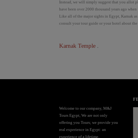
Instead, we will simply suggest that you allot 
have been over 2000 thousand years ago when t
Like all of the major sights in Egypt, Karnak as
consult your tour guide or your hotel about the
Karnak Temple
.
mai order brides
mail order bride
mai order brides
mail order bride
mai order brides
mail order bride
mai order brides
mail order bride
mai order brides
mail order bride
mai order brides
mail order bride
mai order brides
mail order bride
mai order brides
FI
mail order bride
mai order brides
mail order bride
mai order brides
mail order bride
Welcome to our company, M&J
mai order brides
mail order bride
mai order brides
mail order bride
mai order brides
Tours Egypt, We are not only
mail order bride
mai order brides
mail order bride
mai order brides
mail order bride
offering you Tours; we provide you
mai order brides
mail order bride
mai order brides
mail order bride
mai order brides
real experience in Egypt: an
mail order bride
mai order brides
mail order bride
mai order brides
mail order bride
experience of a lifetime.