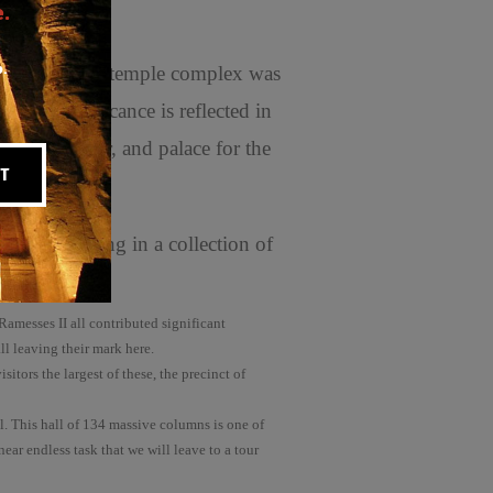
.
p.
om. This huge temple complex was
 its significance is reflected in
strative center, and palace for the
T
 and resulting in a collection of
amesses II all contributed significant
l leaving their mark here.
tors the largest of these, the precinct of
. This hall of 134 massive columns is one of
ear endless task that we will leave to a tour