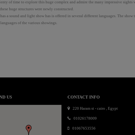
plenty of time to explore this huge complex and admire the many impressive sights 
hese huge structures were newly constructed.
 has a sound and light show has is offered in several different languages. The show 
 languages of the various showings.
mail order bride
mai order brides
mail order bride
mai order brides
mail order bride
mai order brides
mail order bride
mai order brides
mail order bride
mai order brides
mail order bride
mai order brides
mail order bride
mai order brides
mail order bride
ND US
CONTACT INFO
mai order brides
mail order bride
mai order brides
mail order bride
mai order brides
mail order bride
mai order brides
mail order bride
220 Haram st - cairo , Egypt
mai order brides
mail order bride
mai order brides
mail order bride
mai order brides
mail order bride
mai order brides
01026178009
mail order bride
mai order brides
mail order bride
mai order brides
mail order bride
01067653556
mai order brides
mail order bride
mai order brides
mail order bride
mai order brides