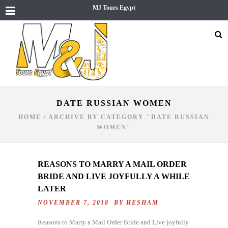
MJ Tours Egypt
DATE RUSSIAN WOMEN
HOME
/
ARCHIVE BY CATEGORY "DATE RUSSIAN
WOMEN"
REASONS TO MARRY A MAIL ORDER
BRIDE AND LIVE JOYFULLY A WHILE
LATER
NOVEMBER 7, 2018 BY
HESHAM
Reasons to Marry a Mail Order Bride and Live joyfully