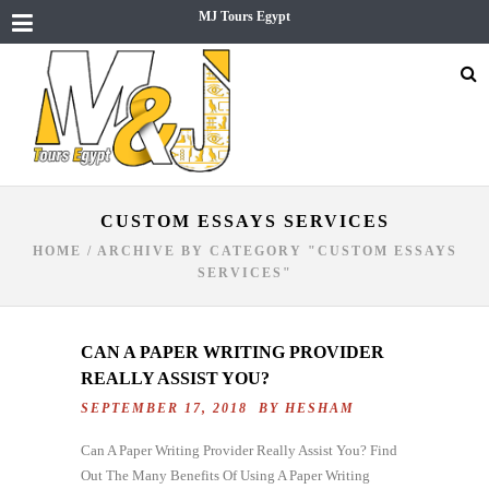
MJ Tours Egypt
CUSTOM ESSAYS SERVICES
HOME
/
ARCHIVE BY CATEGORY "CUSTOM ESSAYS
SERVICES"
CAN A PAPER WRITING PROVIDER
REALLY ASSIST YOU?
SEPTEMBER 17, 2018 BY
HESHAM
Can A Paper Writing Provider Really Assist You? Find
Out The Many Benefits Of Using A Paper Writing