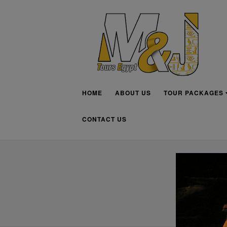
HOME
ABOUT US
TOUR PACKAGES
CONTACT US