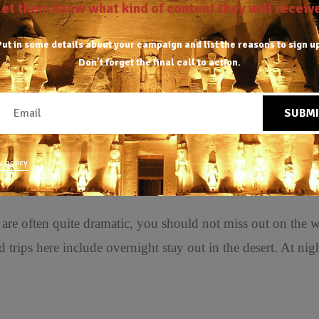
Let them know what kind of content they will receive
ut in some details about your campaign and list the reasons to sign u
Don’t forget the final
call to action.
SUBMI
miles north of Farafra. It is truly white, in clear contrast 
y policy
 are often quite dramatic, you should not miss out on the w
 trips here include overnight stay out in the desert. At nigh