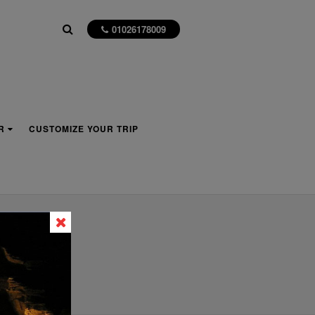
01026178009
R
CUSTOMIZE YOUR TRIP