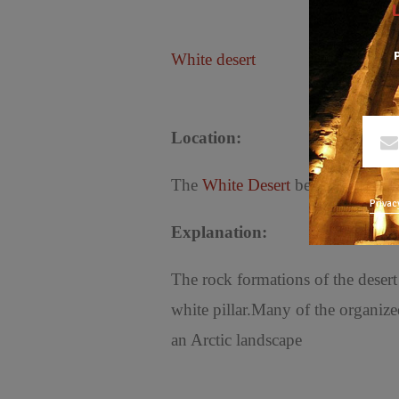
P
White desert
Location:
The
White Desert
begins about 28 
Privac
Explanation:
The rock formations of the desert
white pillar.Many of the organized
an Arctic landscape