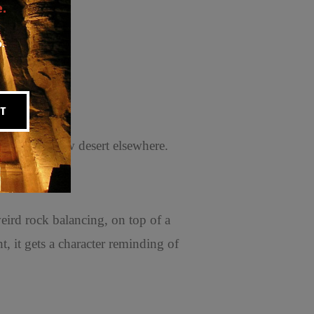
.
p.
T
with the yellow desert elsewhere.
eird rock balancing, on top of a
t, it gets a character reminding of