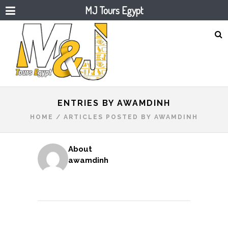
MJ Tours Egypt
ENTRIES BY AWAMDINH
HOME
/
ARTICLES POSTED BY AWAMDINH
About
awamdinh