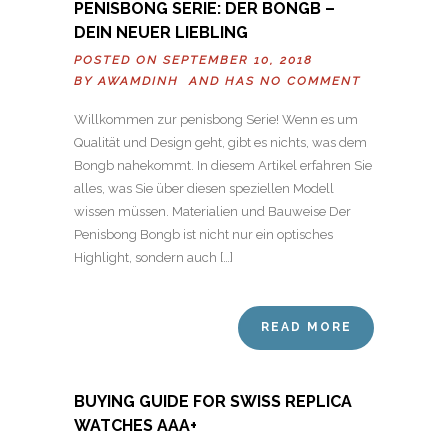
PENISBONG SERIE: DER BONGB –
DEIN NEUER LIEBLING
POSTED ON SEPTEMBER 10, 2018
BY
AWAMDINH
AND HAS
NO COMMENT
Willkommen zur penisbong Serie! Wenn es um
Qualität und Design geht, gibt es nichts, was dem
Bongb nahekommt. In diesem Artikel erfahren Sie
alles, was Sie über diesen speziellen Modell
wissen müssen. Materialien und Bauweise Der
Penisbong Bongb ist nicht nur ein optisches
Highlight, sondern auch […]
READ MORE
BUYING GUIDE FOR SWISS REPLICA
WATCHES AAA+