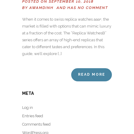
POSTED ON SEPTEMBER 10, 2018
BY
AWAMDINH
AND HAS
NO COMMENT
When it comes to swiss replica watches aaa+, the
market is filled with options that can mimic luxury
at a fraction of the cost. The “Replica WatchesB”
series offers an array of high-end replicas that
cater to different tastes and preferences. In this
guide, we’ll explore […]
READ MORE
META
Log in
Entries feed
Comments feed
WordPress.org